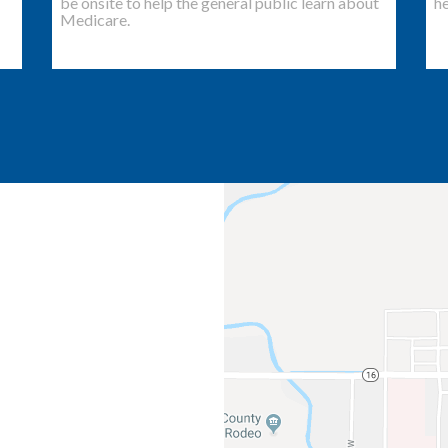
be onsite to help the general public learn about
he
Medicare.