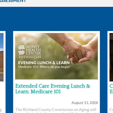
ASSESSMENT
Extended Care Evening Lunch &
C
Learn: Medicare 101
E
August 11, 2026
ng
The Richland County Commission on Aging will
C