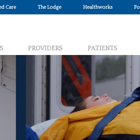
ed Care
The Lodge
Healthworks
Fo
S
PROVIDERS
PATIENTS