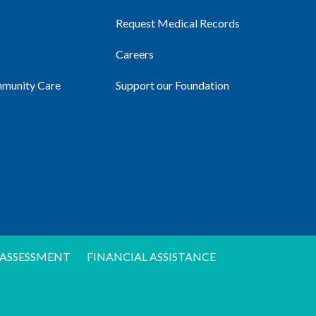
Request Medical Records
Careers
mmunity Care
Support our Foundation
ASSESSMENT
FINANCIAL ASSISTANCE