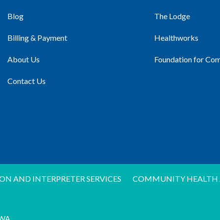
Blog
The Lodge
Billing & Payment
Healthworks
About Us
Foundation for Co
Contact Us
ON AND INTERPRETER SERVICES
COMMUNITY HEALTH 
WA