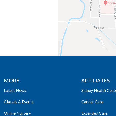
MORE
AFFILIATES
Latest News
Sidney Health Cent
Classes & Events
Cancer Care
Online Nursery
Extended Care