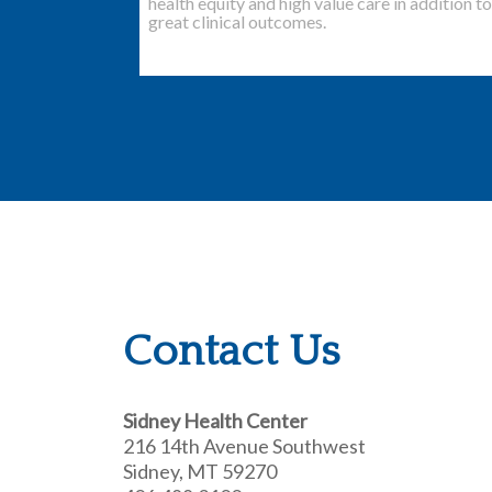
health equity and high value care in addition to
great clinical outcomes.
Contact Us
Sidney Health Center
216 14th Avenue Southwest
Sidney, MT 59270