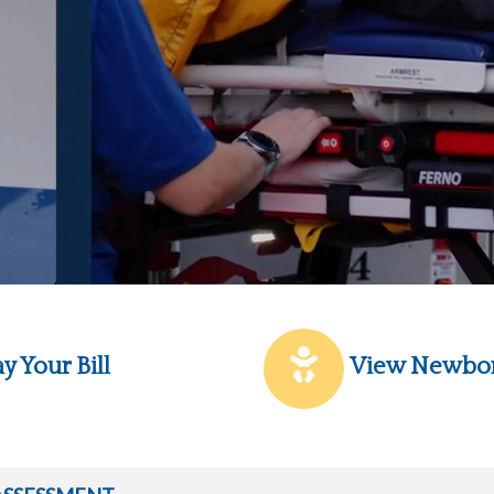
y Your Bill
View Newbo