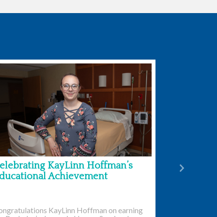
elebrating KayLinn Hoffman’s
Next
ducational Achievement
ongratulations KayLinn Hoffman on earning