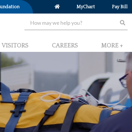
undation
MyChart
Pay Bill
VISITORS
CAREERS
MORE +