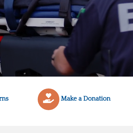
rns
Make a Donation