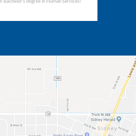
r Bachelor’s degree in Human Services!