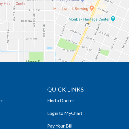
QUICK LINKS
er
Find a Doctor
Login to MyChart
Pay Your Bill