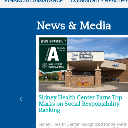
FINANCIAL ASSISTANCE
COMMUNITY HEALTH 
News & Media
Sidney Health Center Earns Top
Previous
Marks on Social Responsibility
Ranking
Sidney Health Center recognized for deliveri