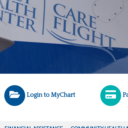
Login to MyChart
Pa