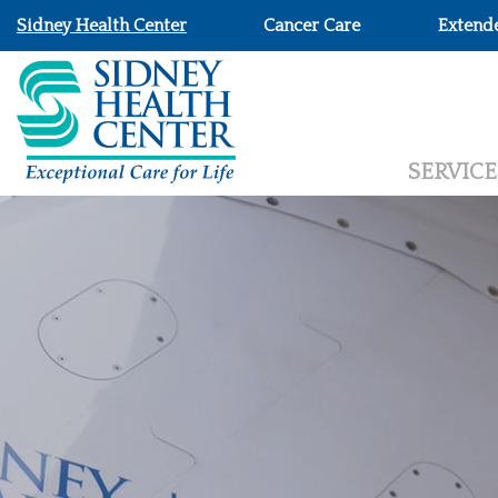
Sidney Health Center
Cancer Care
Extend
SERVICE