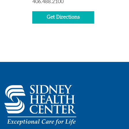
406.488.2100
Get Directions