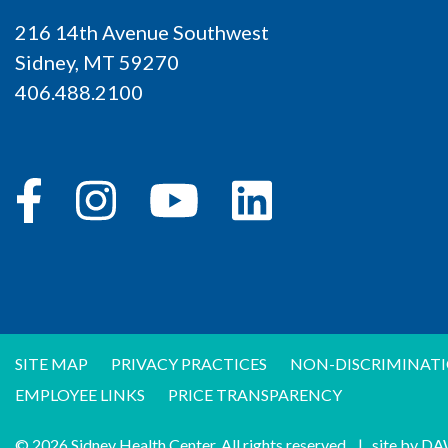
216 14th Avenue Southwest
Sidney, MT 59270
406.488.2100
SITE MAP
PRIVACY PRACTICES
NON-DISCRIMINATI
EMPLOYEE LINKS
PRICE TRANSPARENCY
© 2026 Sidney Health Center. All rights reserved.
|
site by
DA