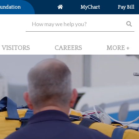
undation
MyChart
Pay Bill
VISITORS
CAREERS
MORE +