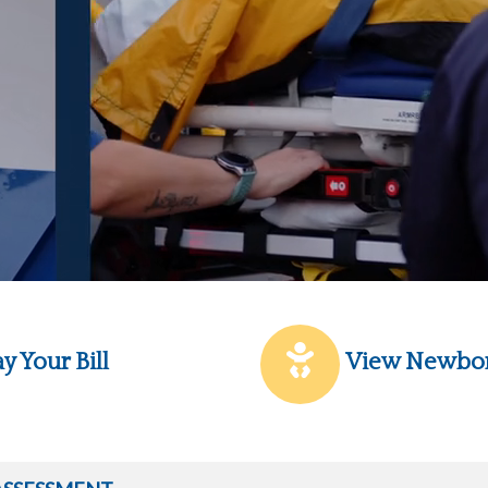
y Your Bill
View Newbo