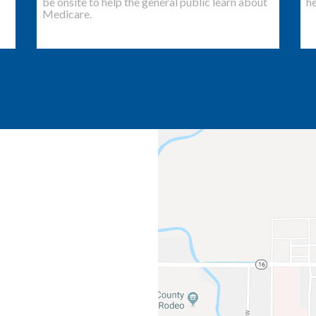
be onsite to help the general public learn about
he
Medicare.