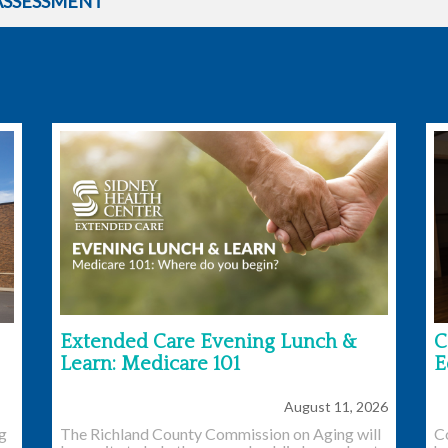
ASSESSMENT
Extended Care Evening Lunch &
C
Learn: Medicare 101
E
August 11, 2026
ng
The Richland County Commission on Aging will
C