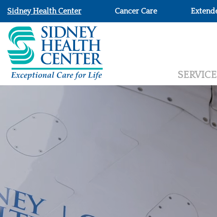
Sidney Health Center
Cancer Care
Extend
SERVICE