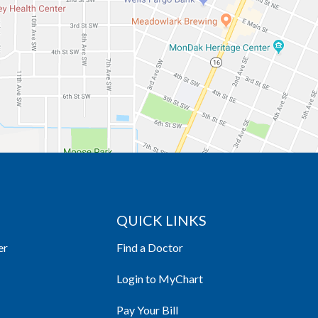
QUICK LINKS
er
Find a Doctor
Login to MyChart
Pay Your Bill