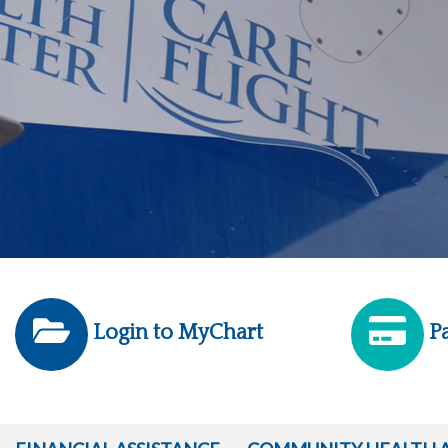
Login to MyChart
Pa