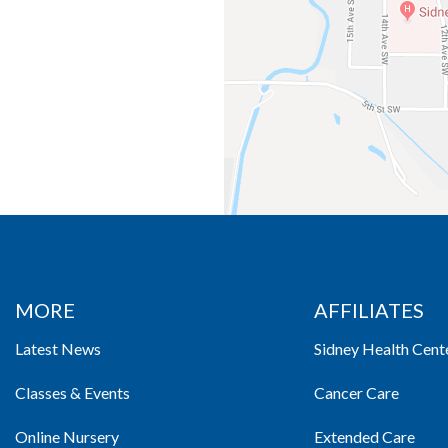
MORE
AFFILIATES
Latest News
Sidney Health Cent
Classes & Events
Cancer Care
Online Nursery
Extended Care