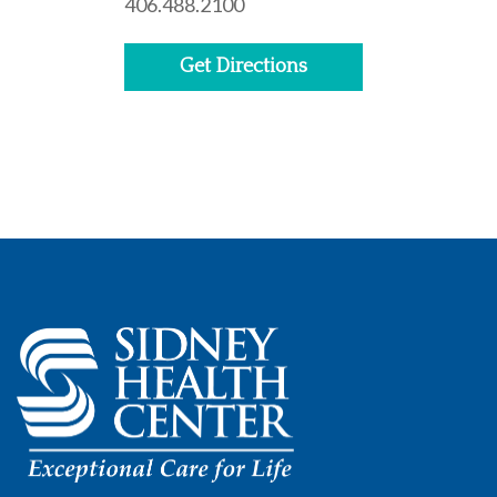
406.488.2100
Get Directions