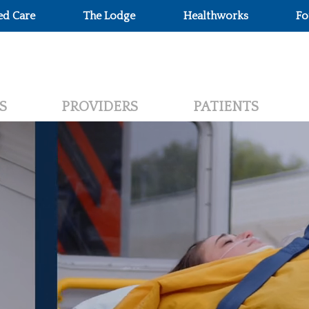
ed Care
The Lodge
Healthworks
Fo
S
PROVIDERS
PATIENTS