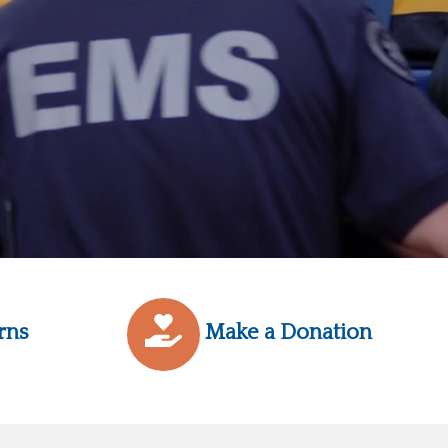
rns
Make a Donation