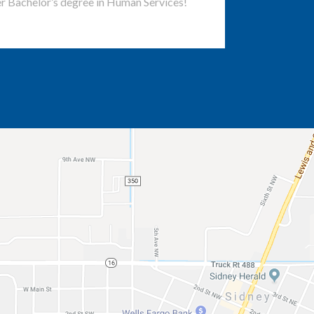
r Bachelor’s degree in Human Services!