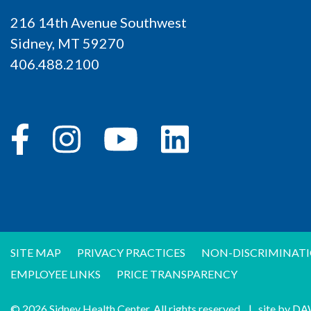
216 14th Avenue Southwest
Sidney, MT 59270
406.488.2100
SITE MAP
PRIVACY PRACTICES
NON-DISCRIMINATI
EMPLOYEE LINKS
PRICE TRANSPARENCY
© 2026 Sidney Health Center. All rights reserved.
|
site by
DA