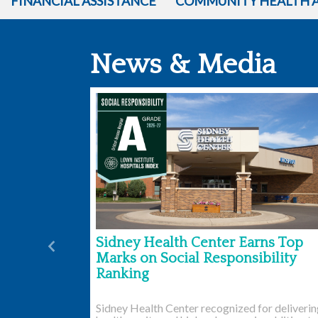
FINANCIAL ASSISTANCE
COMMUNITY HEALTH 
News & Media
Sidney Health Center Earns Top
Previous
Marks on Social Responsibility
Ranking
Sidney Health Center recognized for deliveri