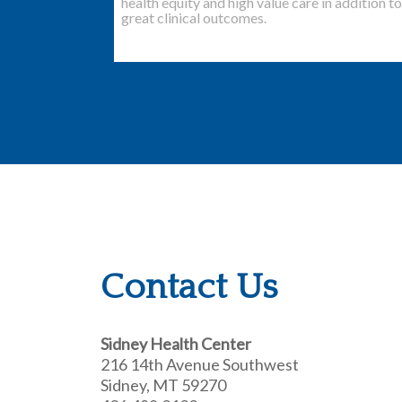
health equity and high value care in addition to
great clinical outcomes.
Contact Us
Sidney Health Center
216 14th Avenue Southwest
Sidney, MT 59270