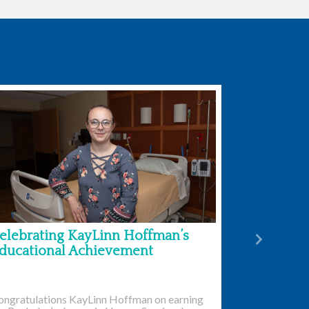
elebrating KayLinn Hoffman’s
Next
ducational Achievement
ongratulations KayLinn Hoffman on earning