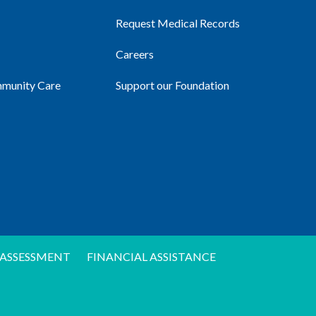
Request Medical Records
Careers
mmunity Care
Support our Foundation
ASSESSMENT
FINANCIAL ASSISTANCE