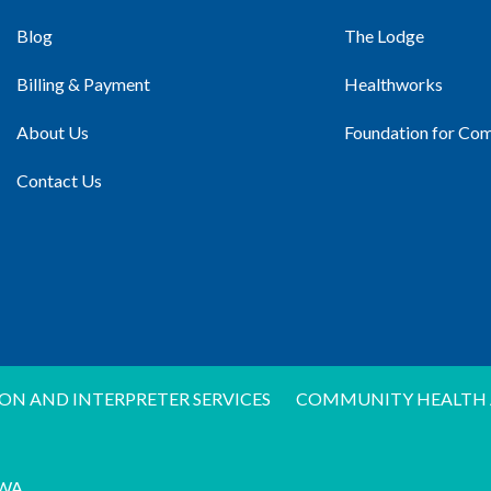
Blog
The Lodge
Billing & Payment
Healthworks
About Us
Foundation for Co
Contact Us
ON AND INTERPRETER SERVICES
COMMUNITY HEALTH 
WA