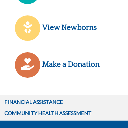
View Newborns
Make a Donation
FINANCIAL ASSISTANCE
COMMUNITY HEALTH ASSESSMENT