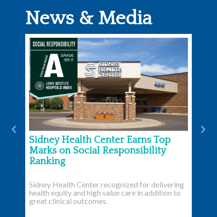
News & Media
Previous
Nex
Sidney Health Center Earns Top
Marks on Social Responsibility
Ranking
Sidney Health Center recognized for delivering
health equity and high value care in addition to
great clinical outcomes.