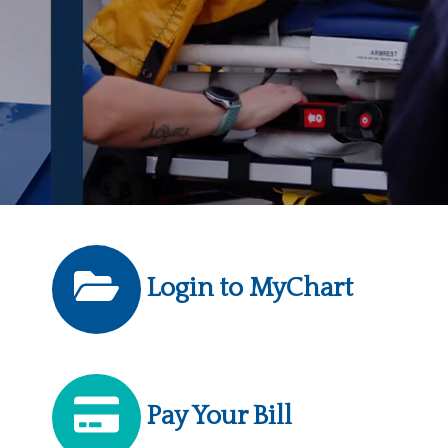
Login to MyChart
Pay Your Bill