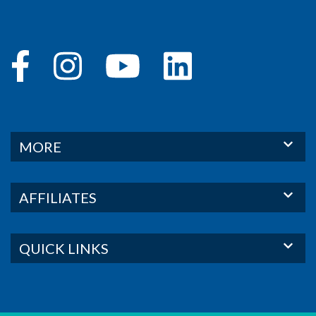
MORE
AFFILIATES
QUICK LINKS