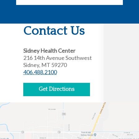
Contact Us
Sidney Health Center
216 14th Avenue Southwest
Sidney, MT 59270
406.488.2100
Get Directions