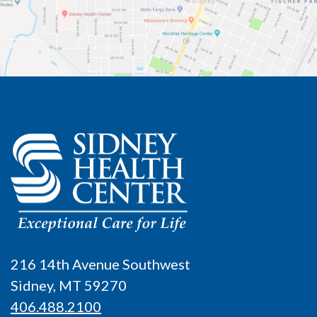
216 14th Avenue Southwest
Sidney, MT 59270
406.488.2100