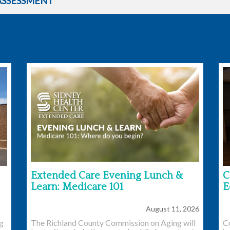
ASSESSMENT
Extended Care Evening Lunch &
C
Learn: Medicare 101
E
August 11, 2026
ng
The Richland County Commission on Aging will
C