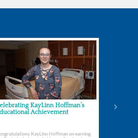
elebrating KayLinn Hoffman’s
Next
ducational Achievement
ongratulations KayLinn Hoffman on earning