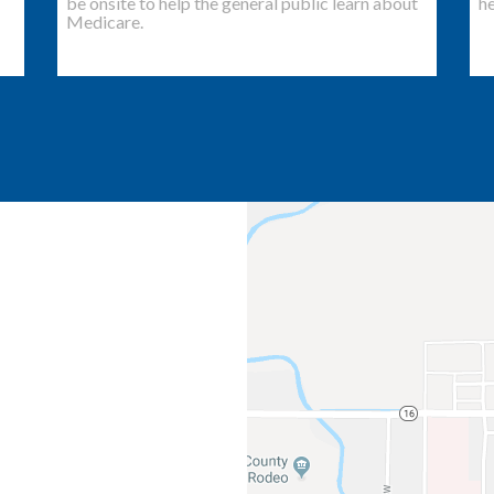
be onsite to help the general public learn about
he
Medicare.