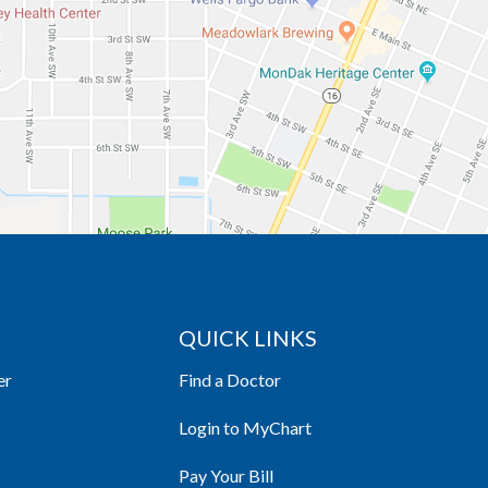
QUICK LINKS
er
Find a Doctor
Login to MyChart
Pay Your Bill