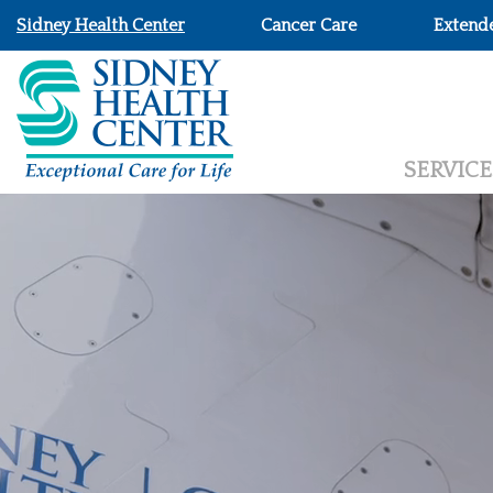
Sidney Health Center
Cancer Care
Extend
SERVICE