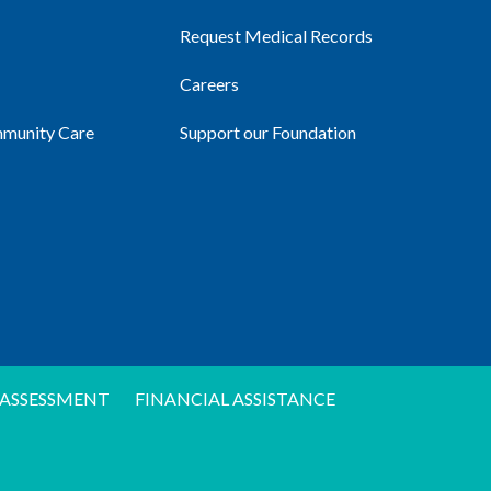
Request Medical Records
Careers
mmunity Care
Support our Foundation
ASSESSMENT
FINANCIAL ASSISTANCE