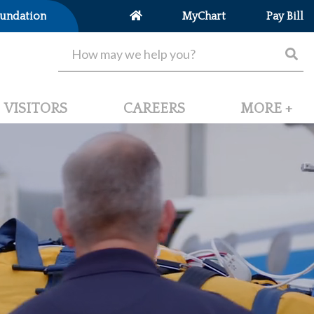
undation
MyChart
Pay Bill
VISITORS
CAREERS
MORE +