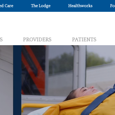
ed Care
The Lodge
Healthworks
Fo
S
PROVIDERS
PATIENTS