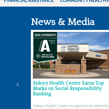
FINANCIAL ASSISTANCE
COMMUNITY HEALTH 
News & Media
Sidney Health Center Earns Top
Previous
Marks on Social Responsibility
Ranking
Sidney Health Center recognized for deliveri