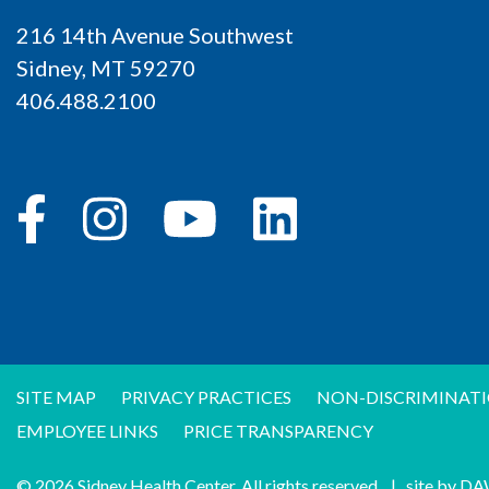
216 14th Avenue Southwest
Sidney, MT 59270
406.488.2100
SITE MAP
PRIVACY PRACTICES
NON-DISCRIMINATI
EMPLOYEE LINKS
PRICE TRANSPARENCY
© 2026 Sidney Health Center. All rights reserved.
|
site by
DA