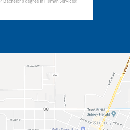
r Bachelor’s degree in Human Services!