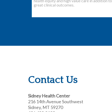
health equity and high value care in addition to
great clinical outcomes.
Contact Us
Sidney Health Center
216 14th Avenue Southwest
Sidney, MT 59270