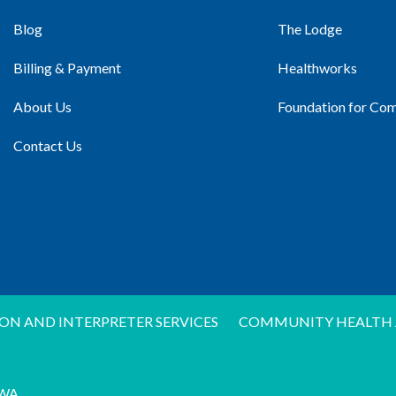
Blog
The Lodge
Billing & Payment
Healthworks
About Us
Foundation for Co
Contact Us
ON AND INTERPRETER SERVICES
COMMUNITY HEALTH 
WA