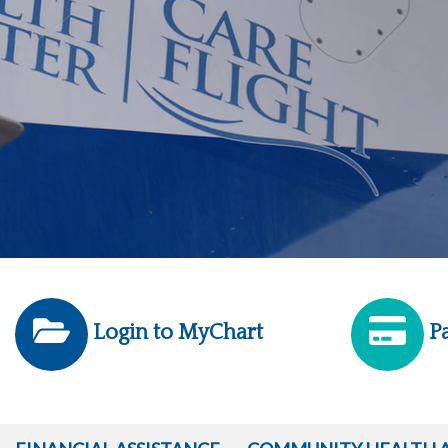
Login to MyChart
Pa