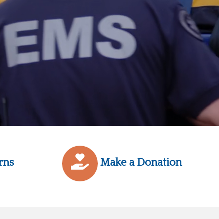
rns
Make a Donation