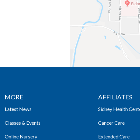
MORE
AFFILIATES
Latest News
Sidney Health Cent
Classes & Events
Cancer Care
Online Nursery
Extended Care