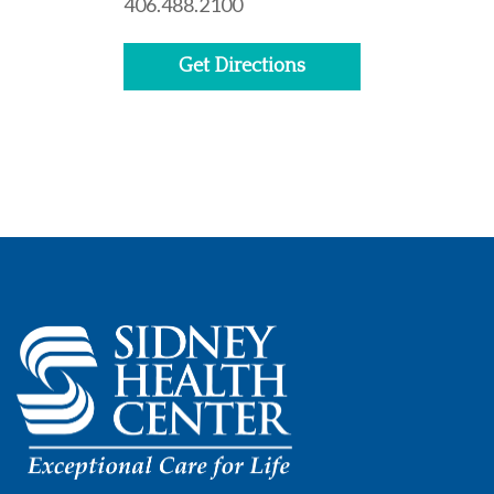
406.488.2100
Get Directions