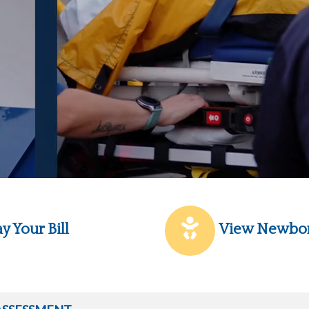
y Your Bill
View Newbo