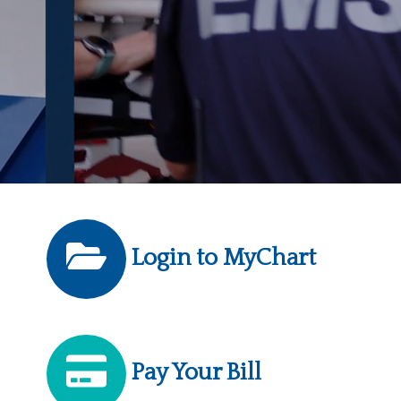
Login to MyChart
Pay Your Bill