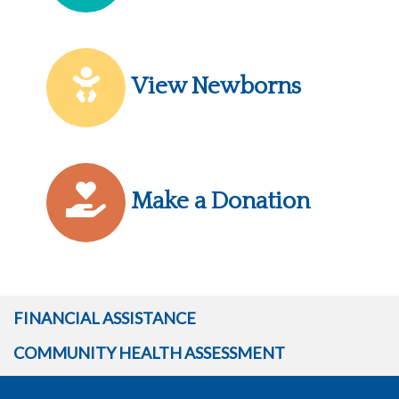
View Newborns
Make a Donation
FINANCIAL ASSISTANCE
COMMUNITY HEALTH ASSESSMENT