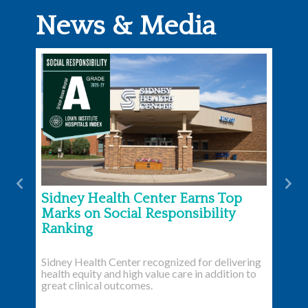
News & Media
Previous
Nex
Sidney Health Center Earns Top
Marks on Social Responsibility
Ranking
Sidney Health Center recognized for delivering
health equity and high value care in addition to
great clinical outcomes.