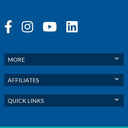
MORE
AFFILIATES
QUICK LINKS