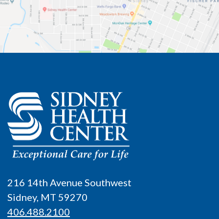
216 14th Avenue Southwest
Sidney, MT 59270
406.488.2100