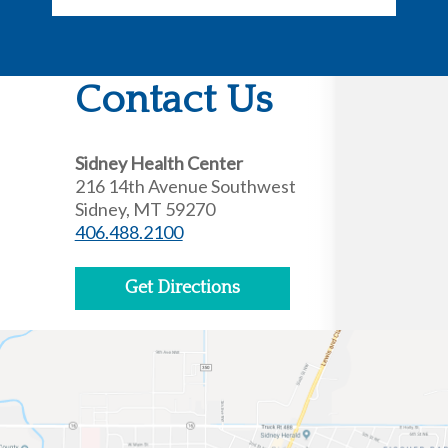
Contact Us
Sidney Health Center
216 14th Avenue Southwest
Sidney, MT 59270
406.488.2100
Get Directions