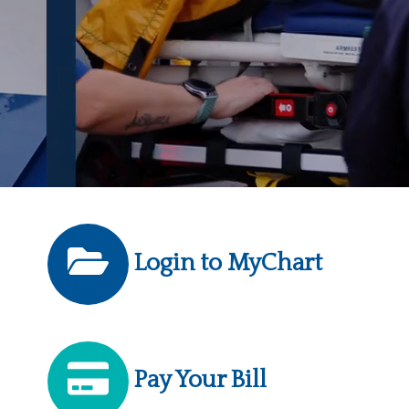
Login to MyChart
Pay Your Bill