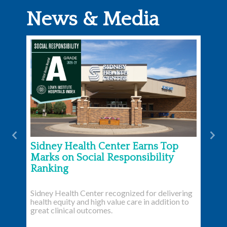
News & Media
Previous
Nex
Sidney Health Center Earns Top
Marks on Social Responsibility
Ranking
Sidney Health Center recognized for delivering
health equity and high value care in addition to
great clinical outcomes.