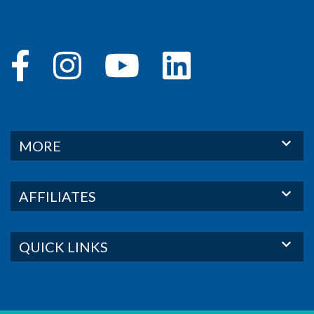
MORE
AFFILIATES
QUICK LINKS