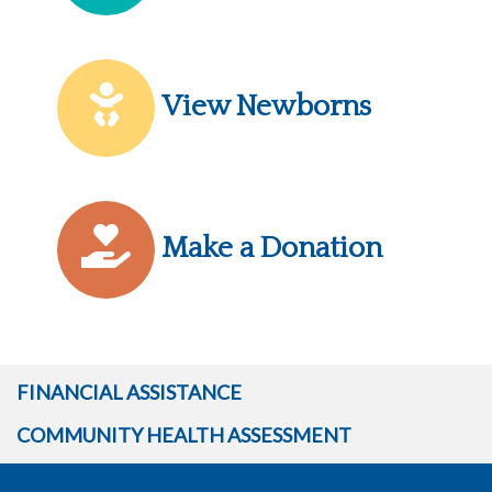
View Newborns
Make a Donation
FINANCIAL ASSISTANCE
COMMUNITY HEALTH ASSESSMENT