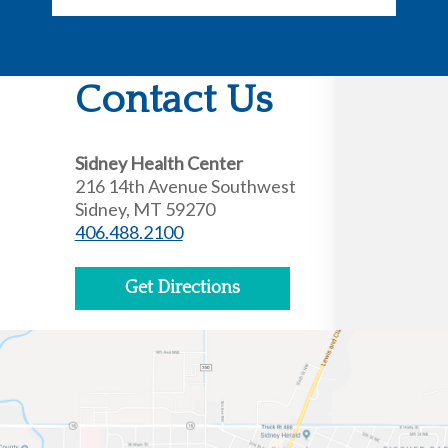
Contact Us
Sidney Health Center
216 14th Avenue Southwest
Sidney, MT 59270
406.488.2100
Get Directions