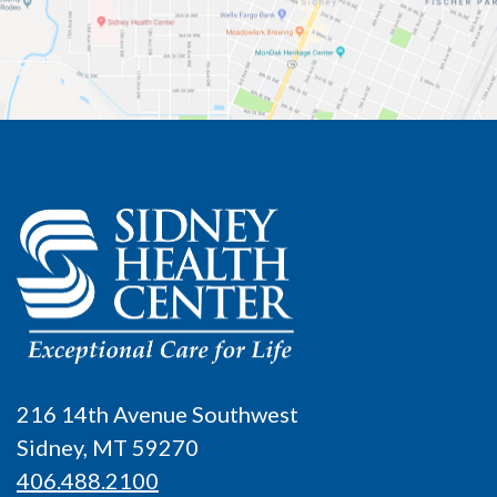
216 14th Avenue Southwest
Sidney, MT 59270
406.488.2100