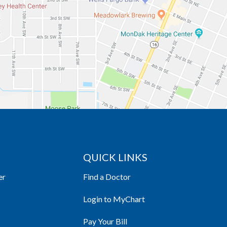
QUICK LINKS
er
Find a Doctor
Login to MyChart
Pay Your Bill