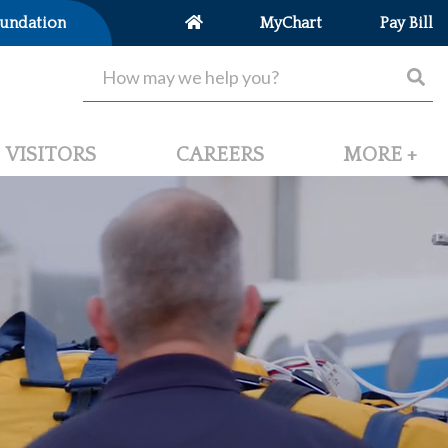
undation
MyChart
Pay Bill
VISITORS
CAREERS
MORE +