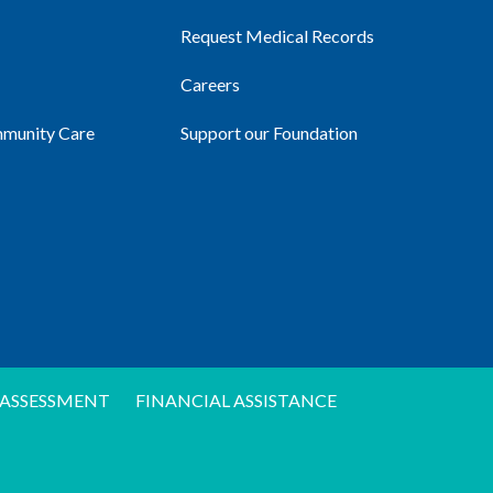
Request Medical Records
Careers
mmunity Care
Support our Foundation
ASSESSMENT
FINANCIAL ASSISTANCE