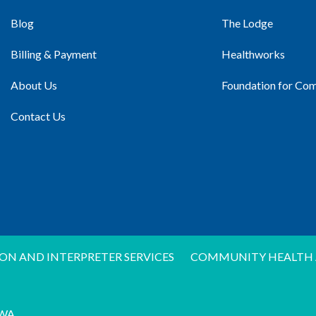
Blog
The Lodge
Billing & Payment
Healthworks
About Us
Foundation for Co
Contact Us
ON AND INTERPRETER SERVICES
COMMUNITY HEALTH 
WA