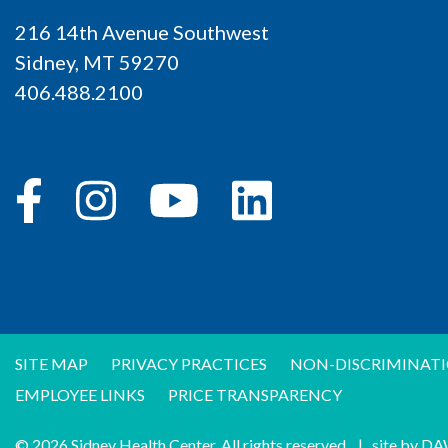
216 14th Avenue Southwest
Sidney, MT 59270
406.488.2100
SITE MAP
PRIVACY PRACTICES
NON-DISCRIMINATI
EMPLOYEE LINKS
PRICE TRANSPARENCY
© 2026 Sidney Health Center. All rights reserved.
|
site by
DA