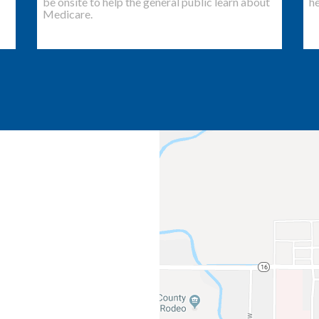
be onsite to help the general public learn about
he
Medicare.