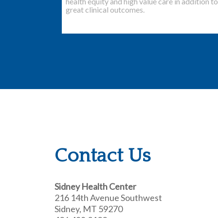
health equity and high value care in addition to
great clinical outcomes.
Contact Us
Sidney Health Center
216 14th Avenue Southwest
Sidney, MT 59270