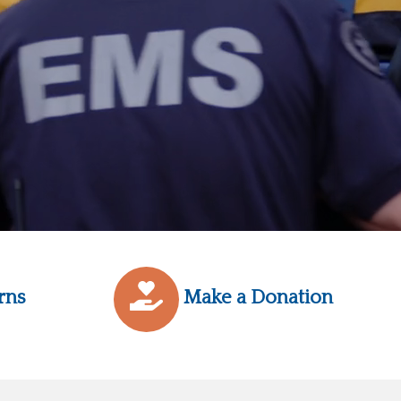
rns
Make a Donation