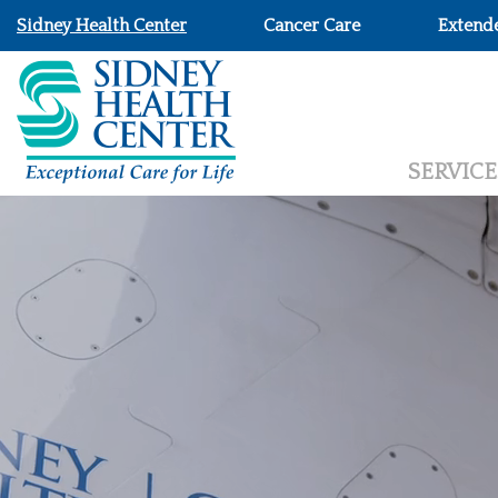
Sidney Health Center
Cancer Care
Extend
SERVICE