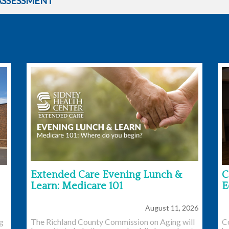
ASSESSMENT
Extended Care Evening Lunch &
C
Learn: Medicare 101
E
August 11, 2026
ng
The Richland County Commission on Aging will
C