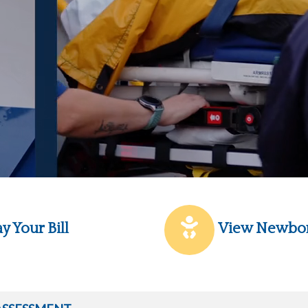
y Your Bill
View Newbo