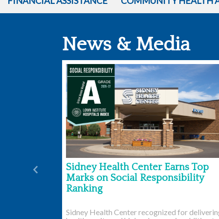
FINANCIAL ASSISTANCE
COMMUNITY HEALTH 
News & Media
Sidney Health Center Earns Top
Previous
Marks on Social Responsibility
Ranking
Sidney Health Center recognized for deliveri