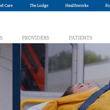
ed Care
The Lodge
Healthworks
Fo
S
PROVIDERS
PATIENTS