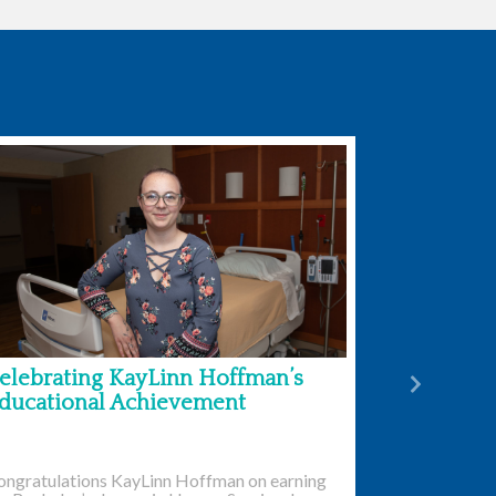
elebrating KayLinn Hoffman’s
Next
ducational Achievement
ongratulations KayLinn Hoffman on earning