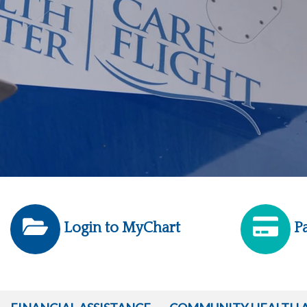
Login to MyChart
Pa