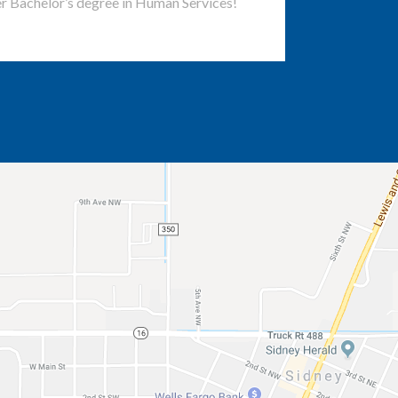
r Bachelor’s degree in Human Services!