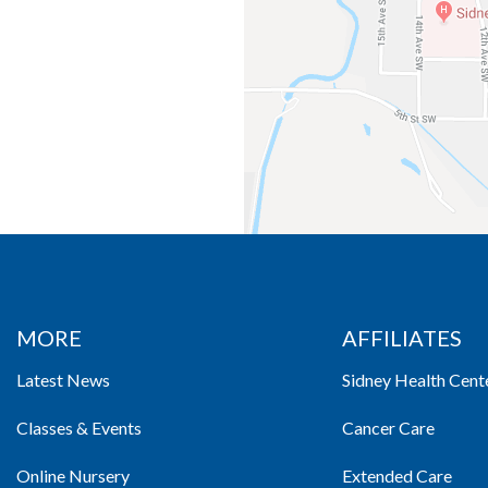
MORE
AFFILIATES
Latest News
Sidney Health Cent
Classes & Events
Cancer Care
Online Nursery
Extended Care