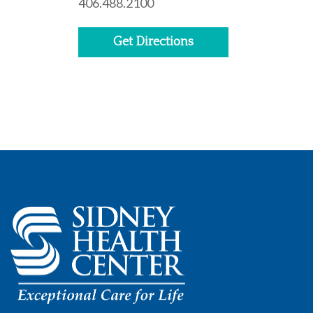
406.488.2100
Get Directions