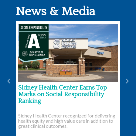
News & Media
Previous
Nex
Sidney Health Center Earns Top
Marks on Social Responsibility
Ranking
Sidney Health Center recognized for delivering
health equity and high value care in addition to
great clinical outcomes.