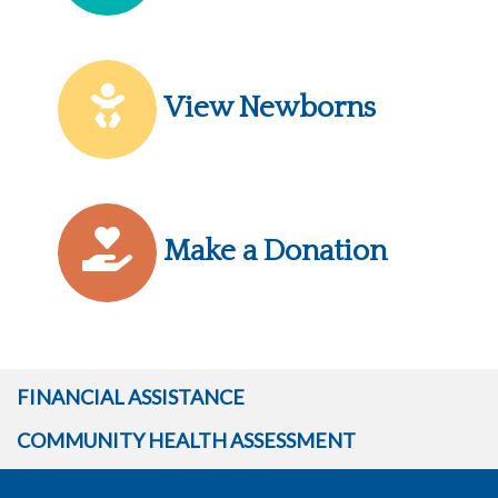
View Newborns
Make a Donation
FINANCIAL ASSISTANCE
COMMUNITY HEALTH ASSESSMENT