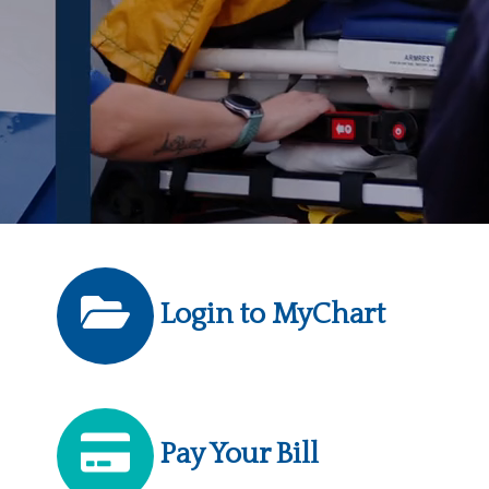
Login to MyChart
Pay Your Bill