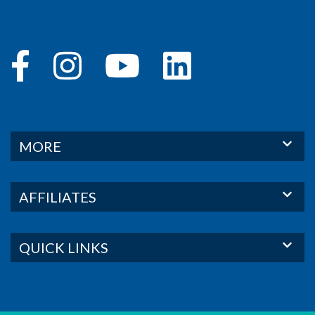
MORE
AFFILIATES
QUICK LINKS