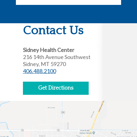
Contact Us
Sidney Health Center
216 14th Avenue Southwest
Sidney, MT 59270
406.488.2100
Get Directions