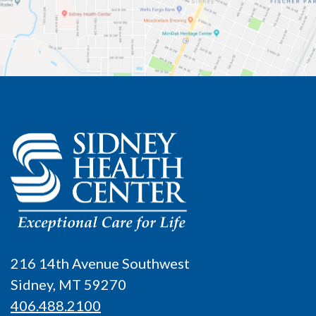
216 14th Avenue Southwest
Sidney, MT 59270
406.488.2100