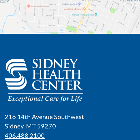
216 14th Avenue Southwest
Sidney, MT 59270
406.488.2100