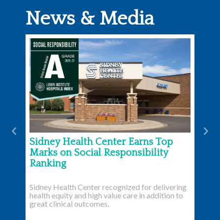
News & Media
Previous
Nex
Sidney Health Center Earns Top
Marks on Social Responsibility
Ranking
Sidney Health Center recognized for delivering
health equity and high value care in addition to
great clinical outcomes.