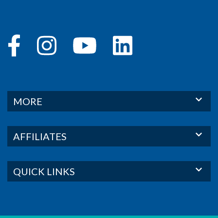
MORE
AFFILIATES
QUICK LINKS