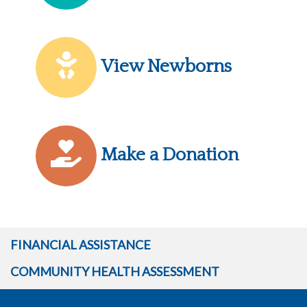
View Newborns
Make a Donation
FINANCIAL ASSISTANCE
COMMUNITY HEALTH ASSESSMENT