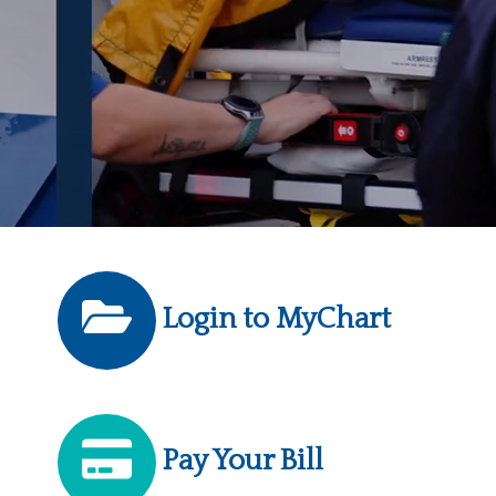
Login to MyChart
Pay Your Bill