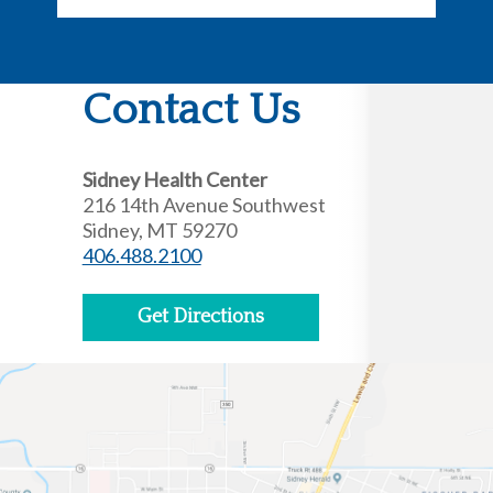
Contact Us
Sidney Health Center
216 14th Avenue Southwest
Sidney, MT 59270
406.488.2100
Get Directions