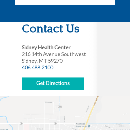
Contact Us
Sidney Health Center
216 14th Avenue Southwest
Sidney, MT 59270
406.488.2100
Get Directions