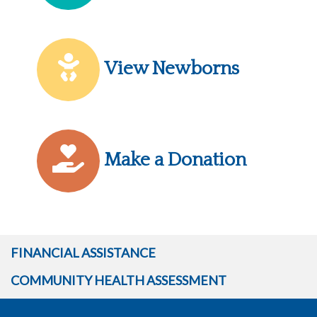
View Newborns
Make a Donation
FINANCIAL ASSISTANCE
COMMUNITY HEALTH ASSESSMENT