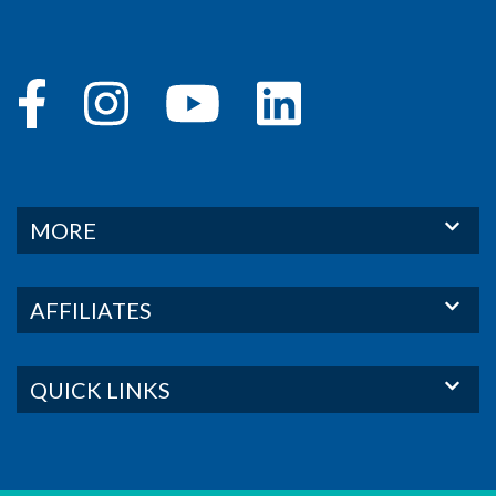
MORE
AFFILIATES
QUICK LINKS