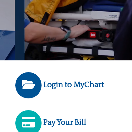
Login to MyChart
Pay Your Bill