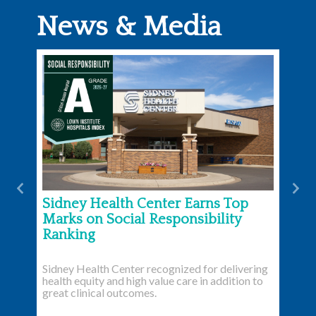
News & Media
Previous
Nex
Sidney Health Center Earns Top
Marks on Social Responsibility
Ranking
Sidney Health Center recognized for delivering
health equity and high value care in addition to
great clinical outcomes.