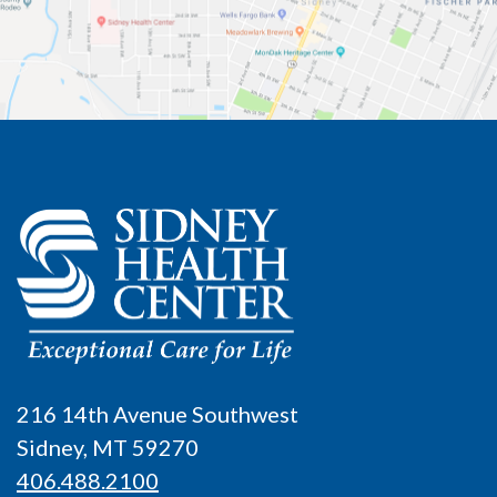
216 14th Avenue Southwest
Sidney, MT 59270
406.488.2100