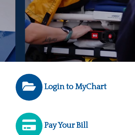
Login to MyChart
Pay Your Bill