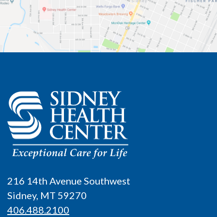
216 14th Avenue Southwest
Sidney, MT 59270
406.488.2100