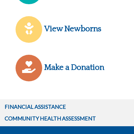
View Newborns
Make a Donation
FINANCIAL ASSISTANCE
COMMUNITY HEALTH ASSESSMENT