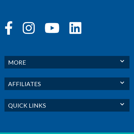
MORE
AFFILIATES
QUICK LINKS