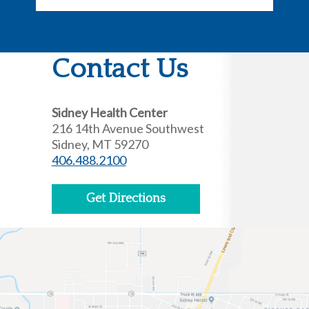
Contact Us
Sidney Health Center
216 14th Avenue Southwest
Sidney, MT 59270
406.488.2100
Get Directions