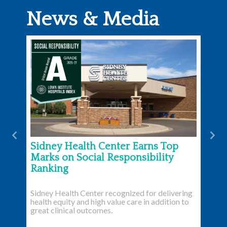
News & Media
Previous
Nex
Sidney Health Center Earns Top
Marks on Social Responsibility
Ranking
Sidney Health Center recognized for delivering
health equity and high value care in addition to
great clinical outcomes.