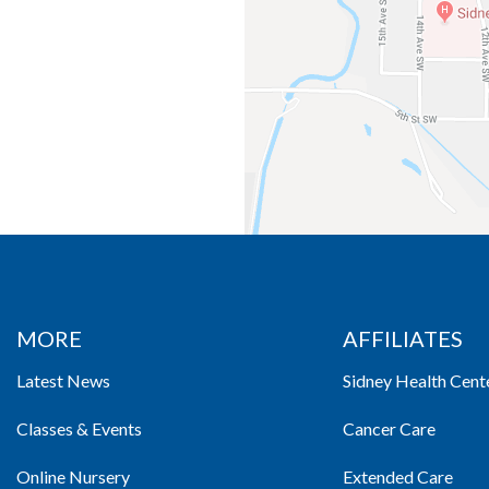
MORE
AFFILIATES
Latest News
Sidney Health Cent
Classes & Events
Cancer Care
Online Nursery
Extended Care