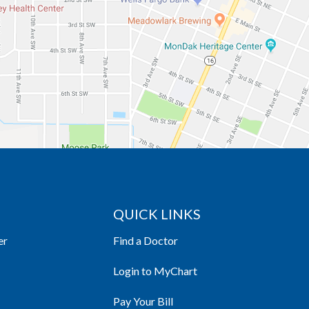
QUICK LINKS
er
Find a Doctor
Login to MyChart
Pay Your Bill