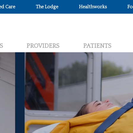
ed Care
The Lodge
Healthworks
Fo
S
PROVIDERS
PATIENTS