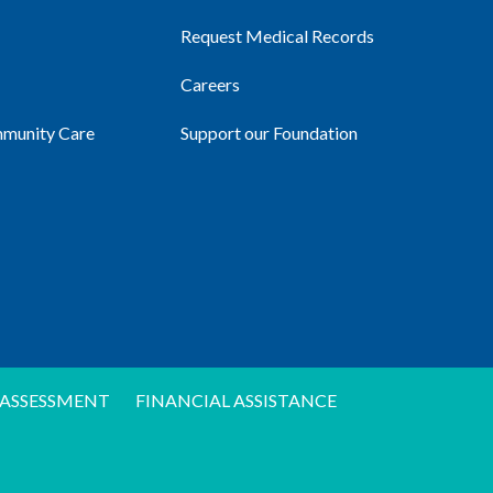
Request Medical Records
Careers
mmunity Care
Support our Foundation
ASSESSMENT
FINANCIAL ASSISTANCE