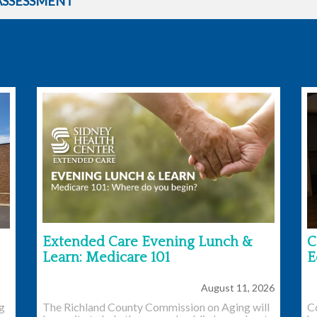
ASSESSMENT
Extended Care Evening Lunch &
C
Learn: Medicare 101
E
August 11, 2026
ng
The Richland County Commission on Aging will
C