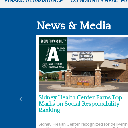
FINANCIAL ASSISTANCE
COMMUNITY HEALTH 
News & Media
Sidney Health Center Earns Top
Previous
Marks on Social Responsibility
Ranking
Sidney Health Center recognized for deliveri