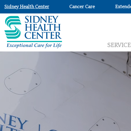
Sidney Health Center
Cancer Care
Extend
SERVICE