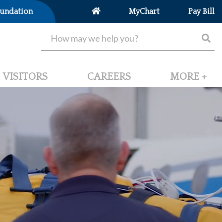
undation
MyChart
Pay Bill
VISITORS
CAREERS
MORE +