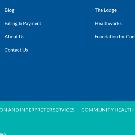
Blog
The Lodge
Billing & Payment
Healthworks
About Us
Foundation for Co
Contact Us
ON AND INTERPRETER SERVICES
COMMUNITY HEALTH 
WA