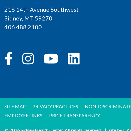
216 14th Avenue Southwest
Sidney, MT 59270
406.488.2100
SITE MAP
PRIVACY PRACTICES
NON-DISCRIMINATI
EMPLOYEE LINKS
PRICE TRANSPARENCY
© 2026 Sidney Health Center. All rights reserved.
|
site by
DA