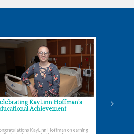
elebrating KayLinn Hoffman’s
Next
ducational Achievement
ongratulations KayLinn Hoffman on earning