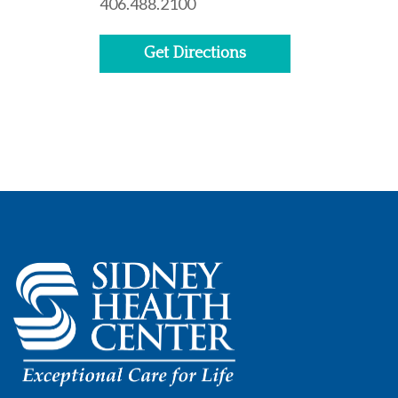
406.488.2100
Get Directions