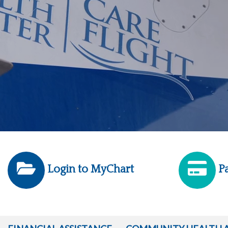
Login to MyChart
Pa