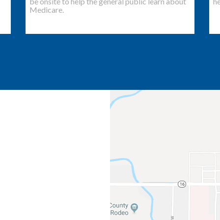
be onsite to help the general public learn about
he
Medicare.