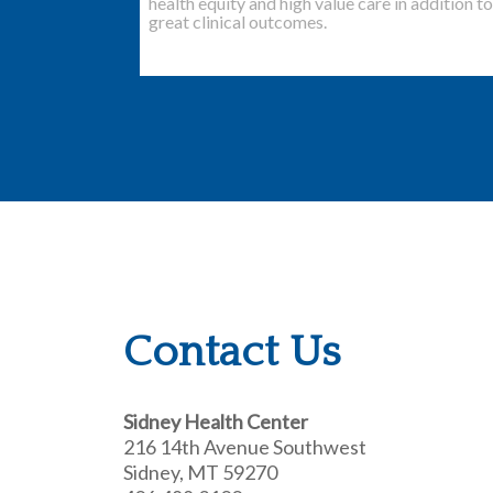
health equity and high value care in addition to
great clinical outcomes.
Contact Us
Sidney Health Center
216 14th Avenue Southwest
Sidney, MT 59270