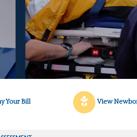
y Your Bill
View Newbo