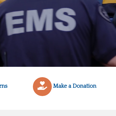
rns
Make a Donation