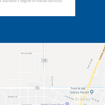
r Bachelor’s degree in Human Services!